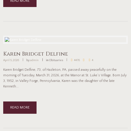
READ MORE
Karen Bridget Delfine
April 5, 2026
by
admin
in
Obituaries
4476
4
Karen Bridget Delfine, 73, of Hazleton, PA, passed away peacefully on the
morning of Tuesday, March 31, 2026, at the Manor at St. Luke’s Village. Born July
3, 1952, in Valley Forge, Pennsylvania, Karen was the daughter of the late
Kenneth...
READ MORE