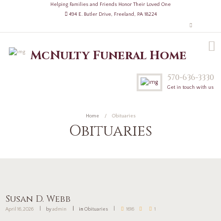
Helping Families and Friends Honor Their Loved One
494 E. Butler Drive, Freeland, PA 18224
McNulty Funeral Home
570-636-3330
Get in touch with us
Home
Obituaries
Obituaries
Susan D. Webb
April 16, 2026
by
admin
in
Obituaries
1616
1