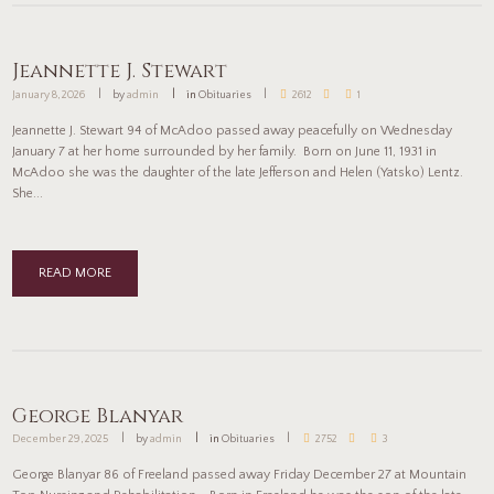
Jeannette J. Stewart
January 8, 2026
by
admin
in
Obituaries
2612
1
Jeannette J. Stewart 94 of McAdoo passed away peacefully on Wednesday
January 7 at her home surrounded by her family. Born on June 11, 1931 in
McAdoo she was the daughter of the late Jefferson and Helen (Yatsko) Lentz.
She...
READ MORE
George Blanyar
December 29, 2025
by
admin
in
Obituaries
2752
3
George Blanyar 86 of Freeland passed away Friday December 27 at Mountain