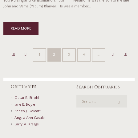
Top Nursing and Rehabilitation. Born in Freeland he was the son of the late
John and Verna (Yacum) Blanyar. He was a member...
READ MORE
1
2
3
4
…
Obituaries
Search Obituaries
Oscar R. Strohl
Jane E. Boyle
Enrico J. DeMatt
Angela Ann Casale
Larry M. Kresge