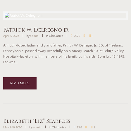
Patrick W. Delregno Jr.
April 5, 2026
by
admin
in
Obituaries
2029
1
A much-loved father and grandfather, Patrick W. Delregno Jr., 80, of Freeland,
Pennsylvania, passed away peacefully on Monday, March 30, at Lehigh Valley
Hospital–Hazleton, with members of his family by his side. Born July 15, 1945,
Pat was...
READ MORE
Elizabeth “Liz” Searfoss
March 16, 2026
by
admin
in
Obituaries
2188
1