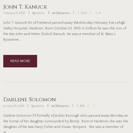
John T. Kanuck
February 5, 2026
by
admin
in
Obituaries
2724
4
John T. Kanuck 90 of Freeland passed away Wednesday February 4 at Lehigh
Valley Hospital, Hazleton. Born October 23, 1935 in Drifton he was the son of
the late John and Helen (Sokol) Kanuck. He was a member of St. Mary’s
Byzantine...
READ MORE
Darlene Solomon
January 19, 2026
by
admin
in
Obituaries
4131
Darlene Solomon 73 formally of Jeddo Borough who passed away Monday at
the home of her daughter surrounded by family. Born in Hazleton she was the
daughter of the late Harry Fisher and Vivian Tempest. She was a member of
St...