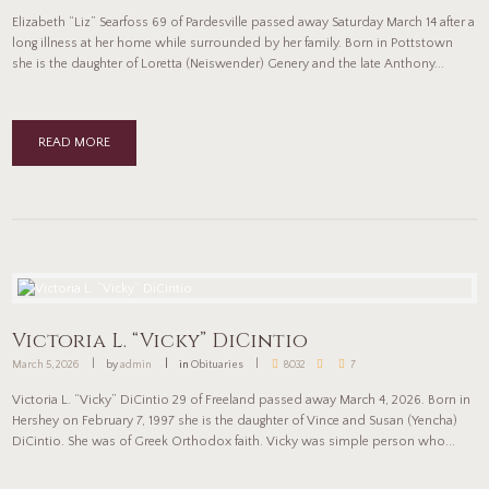
Elizabeth “Liz” Searfoss 69 of Pardesville passed away Saturday March 14 after a
long illness at her home while surrounded by her family. Born in Pottstown
she is the daughter of Loretta (Neiswender) Genery and the late Anthony...
READ MORE
Victoria L. “Vicky” DiCintio
March 5, 2026
by
admin
in
Obituaries
8032
7
Victoria L. “Vicky” DiCintio 29 of Freeland passed away March 4, 2026. Born in
Hershey on February 7, 1997 she is the daughter of Vince and Susan (Yencha)
DiCintio. She was of Greek Orthodox faith. Vicky was simple person who...