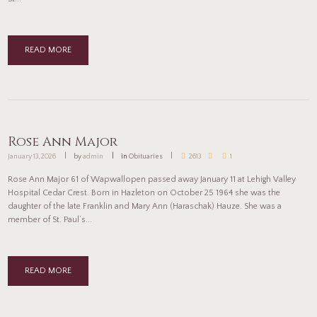
READ MORE
Rose Ann Major
January 13, 2026
by
admin
in
Obituaries
2613
1
Rose Ann Major 61 of Wapwallopen passed away January 11 at Lehigh Valley
Hospital Cedar Crest. Born in Hazleton on October 25 1964 she was the
daughter of the late Franklin and Mary Ann (Haraschak) Hauze. She was a
member of St. Paul’s...
READ MORE