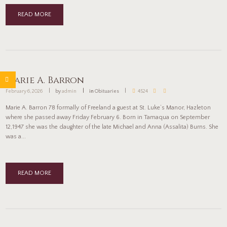
READ MORE
Marie A. Barron
February 6, 2026
by
admin
in
Obituaries
4524
Marie A. Barron 78 formally of Freeland a guest at St. Luke’s Manor, Hazleton
where she passed away Friday February 6. Born in Tamaqua on September
12,1947 she was the daughter of the late Michael and Anna (Assalita) Burns. She
was a...
READ MORE