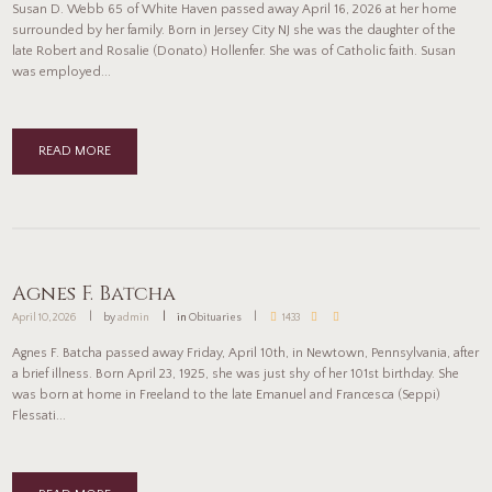
Susan D. Webb 65 of White Haven passed away April 16, 2026 at her home
surrounded by her family. Born in Jersey City NJ she was the daughter of the
late Robert and Rosalie (Donato) Hollenfer. She was of Catholic faith. Susan
was employed...
READ MORE
Agnes F. Batcha
April 10, 2026
by
admin
in
Obituaries
1433
Agnes F. Batcha passed away Friday, April 10th, in Newtown, Pennsylvania, after
a brief illness. Born April 23, 1925, she was just shy of her 101st birthday. She
was born at home in Freeland to the late Emanuel and Francesca (Seppi)
Flessati...