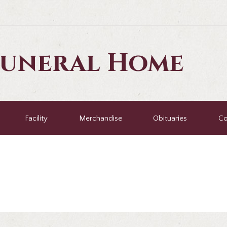
Funeral Home
Facility
Merchandise
Obituaries
Co