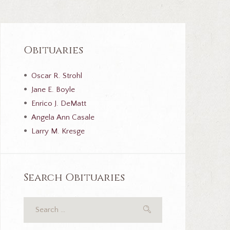
Obituaries
Oscar R. Strohl
Jane E. Boyle
Enrico J. DeMatt
Angela Ann Casale
Larry M. Kresge
Search Obituaries