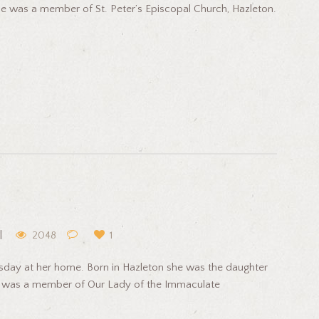
e was a member of St. Peter’s Episcopal Church, Hazleton.
2048
1
day at her home. Born in Hazleton she was the daughter
he was a member of Our Lady of the Immaculate