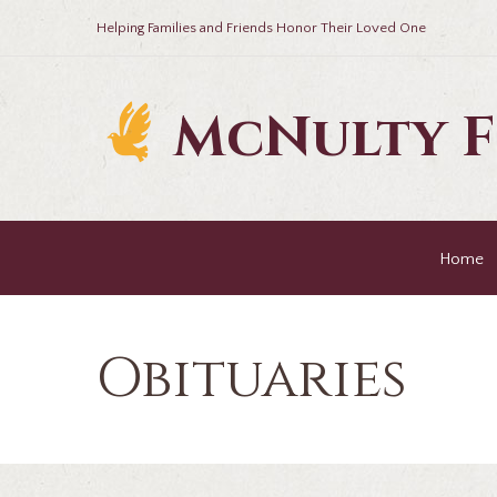
Helping Families and Friends Honor Their Loved One
McNulty 
Home
Obituaries