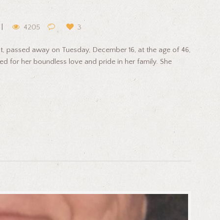
4205
3
cut, passed away on Tuesday, December 16, at the age of 46,
ed for her boundless love and pride in her family. She