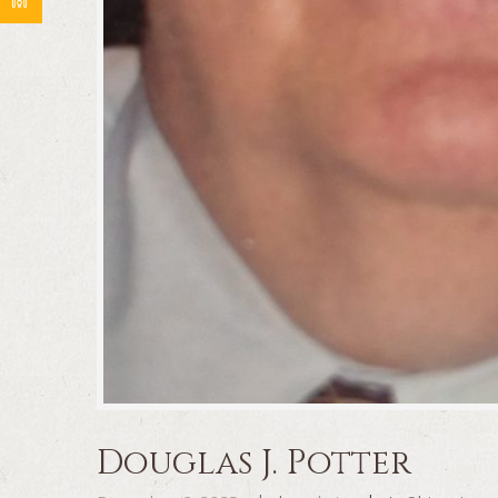
Douglas J. Potter