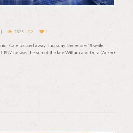
2628
1
Senior Care passed away Thursday December 18 while
1, 1927 he was the son of the late William and Dora (Acker)