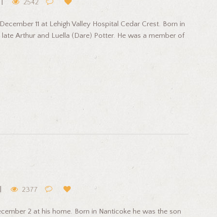
2542
ecember 11 at Lehigh Valley Hospital Cedar Crest. Born in
 late Arthur and Luella (Dare) Potter. He was a member of
2377
cember 2 at his home. Born in Nanticoke he was the son