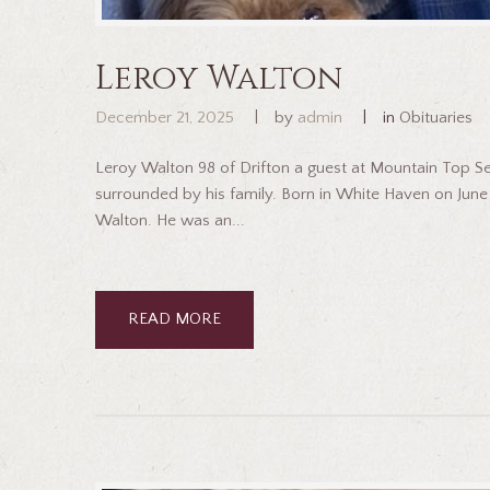
Leroy Walton
December 21, 2025
by
admin
in
Obituaries
Leroy Walton 98 of Drifton a guest at Mountain Top 
surrounded by his family. Born in White Haven on June 
Walton. He was an...
READ MORE