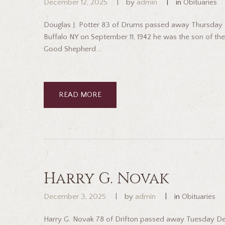
December 12, 2025
by
admin
in
Obituaries
Douglas J. Potter 83 of Drums passed away Thursday D
Buffalo NY on September 11, 1942 he was the son of the
Good Shepherd...
READ MORE
Harry G. Novak
December 3, 2025
by
admin
in
Obituaries
Harry G. Novak 78 of Drifton passed away Tuesday De