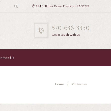
494 E. Butler Drive, Freeland, PA 18224
570-636-3330
Get in touch with us
ntact Us
Home
Obituaries