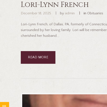
Lori-Lynn French
December 18, 2025
by
admin
in
Obituaries
Lori-Lynn French, of Dallas, PA, formerly of Connecti
surrounded by her loving family. Lori will be remember
cherished her husband...
READ MORE