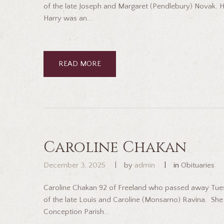
of the late Joseph and Margaret (Pendlebury) Novak. H
Harry was an...
READ MORE
Caroline Chakan
December 3, 2025
by
admin
in
Obituaries
Caroline Chakan 92 of Freeland who passed away Tues
of the late Louis and Caroline (Monsarno) Ravina. S
Conception Parish...