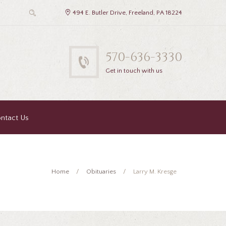
494 E. Butler Drive, Freeland, PA 18224
570-636-3330
Get in touch with us
ntact Us
Home
Obituaries
Larry M. Kresge