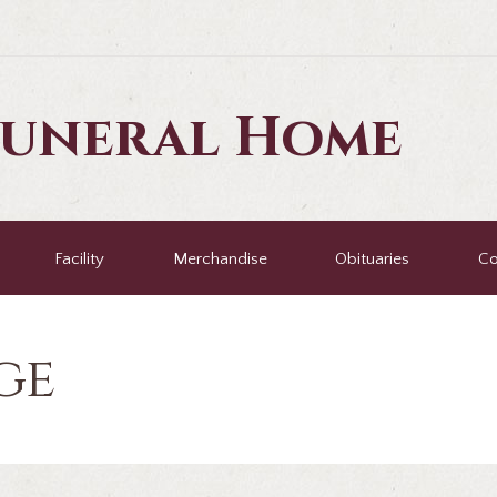
Funeral Home
Facility
Merchandise
Obituaries
Co
ge