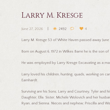
Larry M. Kresge
June 27, 2026
2492
4
Larry M. Kresge 53 of White Haven passed away June 
Born on August 6, 1972 in Wilkes Barre he is the son of
He was employed by Larry Kresge Excavating as a mac
Larry loved his children, hunting, quads, working on ca
Earnhardt.
Surviving are his Sons; Larry and Courtney, Tyler and h
Daughter; Ella. Sister; Michele Wolovich and her husban
Ryan, and Sienna. Nieces and nephew; Priscilla and Wa