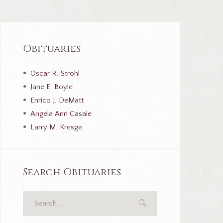
Obituaries
Oscar R. Strohl
Jane E. Boyle
Enrico J. DeMatt
Angela Ann Casale
Larry M. Kresge
Search Obituaries