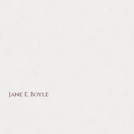
Jane E. Boyle