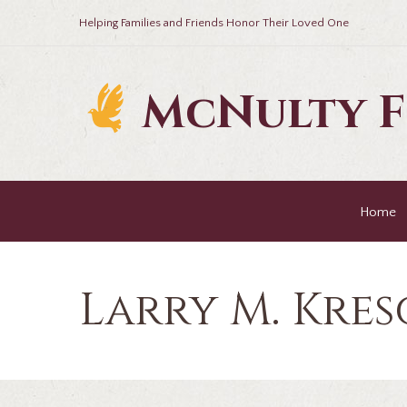
Helping Families and Friends Honor Their Loved One
McNulty 
Home
Larry M. Kres