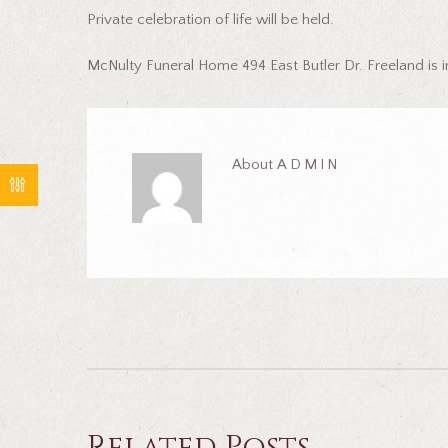
Private celebration of life will be held.
McNulty Funeral Home 494 East Butler Dr. Freeland is 
About
ADMIN