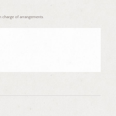
in charge of arrangements.