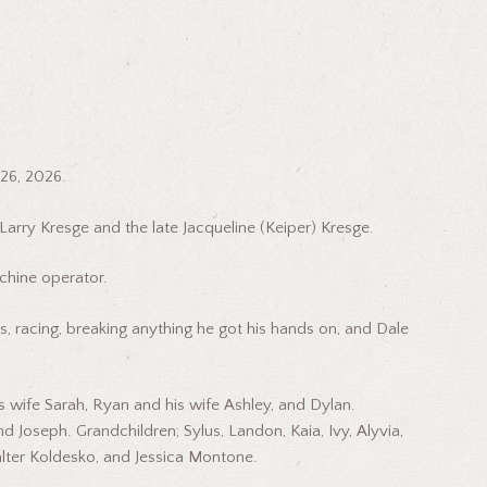
26, 2026.
 Larry Kresge and the late Jacqueline (Keiper) Kresge.
hine operator.
rs, racing, breaking anything he got his hands on, and Dale
is wife Sarah, Ryan and his wife Ashley, and Dylan.
d Joseph. Grandchildren; Sylus, Landon, Kaia, Ivy, Alyvia,
lter Koldesko, and Jessica Montone.