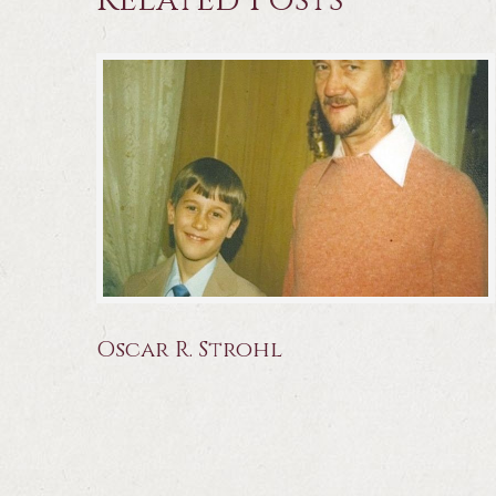
Related Posts
Oscar R. Strohl