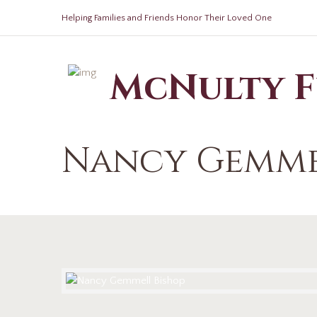
Helping Families and Friends Honor Their Loved One
McNulty 
Nancy Gemme