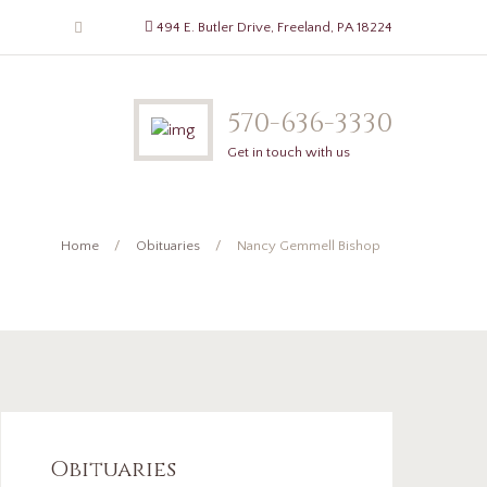
494 E. Butler Drive, Freeland, PA 18224
570-636-3330
Get in touch with us
Home
Obituaries
Nancy Gemmell Bishop
Obituaries