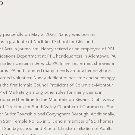
p
 peacefully on May 2, 2026. Nancy was born in
as a graduate of Northfield School for Girls and
of Arts in Journalism. Nancy retired as an employee of PPL
ications Department at PPL headquarters in Allentown, PA
ation Center in Berwick, PA. In her retirement she was a
Drums, PA and counted many friends among her neighbors
egarded volunteer, Nancy dedicated her time and seemingly
s the first female Council President of Columbia-Montour
 of Marketing among other roles for many years, in
 donated her time to the Mountaintop Kiwanis Club, was a
 of Directors for South Valley Chamber of Commerce. She
r Butler Township and Conyngham Borough. Additionally,
n Star, Temple No. 53 in CT, and a member of St. Thomas
 Sunday school and Rite of Christian Initiation of Adults