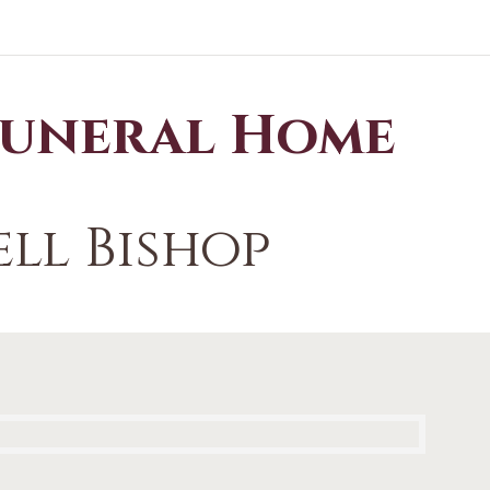
Funeral Home
ll Bishop