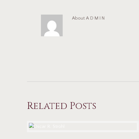
About
ADMIN
Related Posts