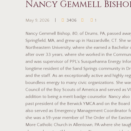
Nancy Gemmell Bisho
May 9, 2026
3406
1
Nancy Gemmell Bishop, 80, of Drums, PA, passed away
Springfield, MA, and grew up in Hazzardville, CT. She w
Northeastern University, where she earned a Bachelor 
after over 33 years, where she worked in the Commun
and was supervisor of PPL’s Susquehanna Energy Inform
longtime resident of the Sand Springs community in 
and the staff. As an exceptionally active and highly r
boundless energy to many civic organizations. She wa
Council of the Boy Scouts of America and served as VP
addition to being a merit badge counselor. Nancy also
past president of the Berwick YMCA and on the Board
also served as Emergency Management Coordinator fo
she was a 59-year member of The Order of the Easter
More Catholic Church in Allentown, PA where she taught