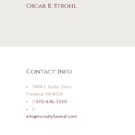
Oscar R. Strohl
Contact Info
494 E. Butler Drive
Freeland, PA 18224
570-636-3330
info@mcnultyfuneral.com