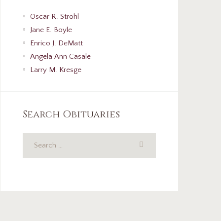
Oscar R. Strohl
Jane E. Boyle
Enrico J. DeMatt
Angela Ann Casale
Larry M. Kresge
Search Obituaries