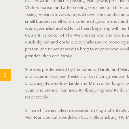
classes almost until her passing. Nancy was president
Visitors Bureau and after serving remained a fixture co
taxing research involved trips all over the county samp
small businesses all with a coterie of good friends an
was a journalist and editor at heart beginning with her f
Courant, as editor of The Winchester Star and eventual
quick dry wit and could quote Shakespeare monologue
person, she never ceased to brag to anyone who would 
grandchildren and family.
She was predeceased by her parents, Harold and Margar
and sister-in-law Joan Neelans of East Longmeadow, 
Eric, daughters-in-law, Linda and Melissa, her long-t
Evan, and Samuel, her niece Kimberly, nephew Keith, a
respectively.
In lieu of flowers, please consider making a charitab
Montour Council, 5 Audubon Court, Bloomsburg, PA, 178