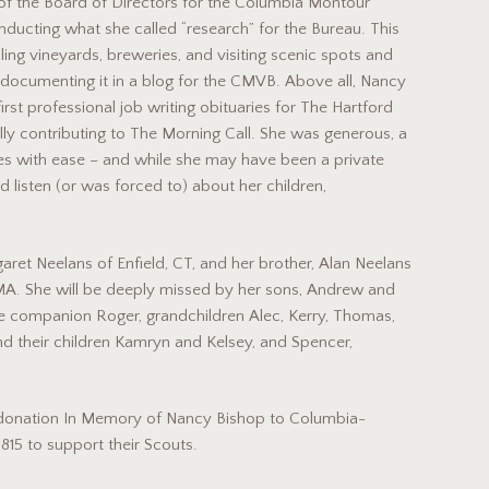
 of the Board of Directors for the Columbia Montour
nducting what she called “research” for the Bureau. This
ling vineyards, breweries, and visiting scenic spots and
d documenting it in a blog for the CMVB. Above all, Nancy
irst professional job writing obituaries for The Hartford
ly contributing to The Morning Call. She was generous, a
s with ease – and while she may have been a private
listen (or was forced to) about her children,
et Neelans of Enfield, CT, and her brother, Alan Neelans
MA. She will be deeply missed by her sons, Andrew and
ime companion Roger, grandchildren Alec, Kerry, Thomas,
nd their children Kamryn and Kelsey, and Spencer,
le donation In Memory of Nancy Bishop to Columbia-
15 to support their Scouts.