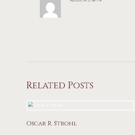
About
ADMIN
Related Posts
Oscar R. Strohl