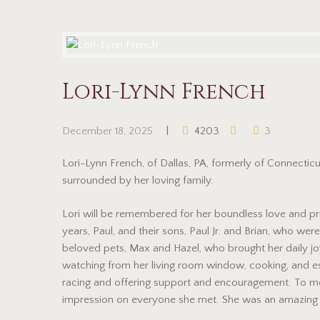
Lori-Lynn French
December 18, 2025
4203
3
Lori-Lynn French, of Dallas, PA, formerly of Connecti
surrounded by her loving family.
Lori will be remembered for her boundless love and pri
years, Paul, and their sons, Paul Jr. and Brian, who we
beloved pets, Max and Hazel, who brought her daily joy
watching from her living room window, cooking, and es
racing and offering support and encouragement. To mee
impression on everyone she met. She was an amazin