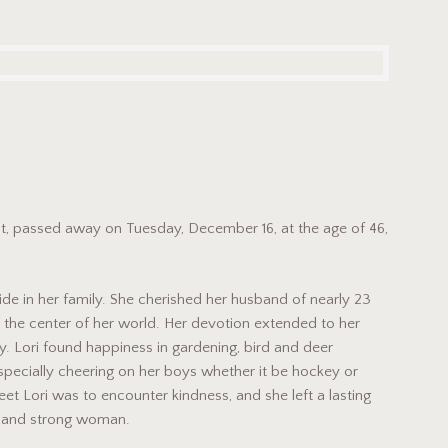
cut, passed away on Tuesday, December 16, at the age of 46,
de in her family. She cherished her husband of nearly 23
re the center of her world. Her devotion extended to her
. Lori found happiness in gardening, bird and deer
pecially cheering on her boys whether it be hockey or
t Lori was to encounter kindness, and she left a lasting
g and strong woman.