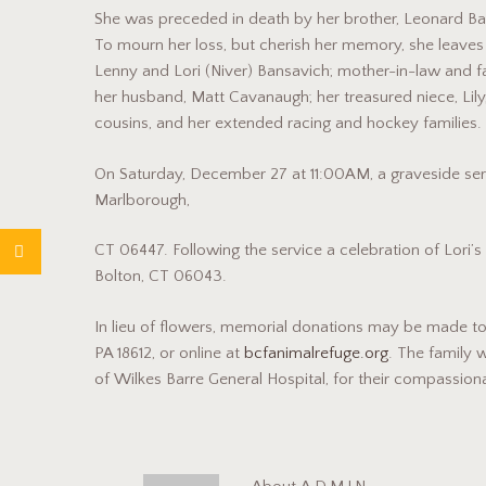
She was preceded in death by her brother, Leonard Ban
To mourn her loss, but cherish her memory, she leaves b
Lenny and Lori (Niver) Bansavich; mother-in-law and fa
her husband, Matt Cavanaugh; her treasured niece, Lily
cousins, and her extended racing and hockey families.
On Saturday, December 27 at 11:00AM, a graveside ser
Marlborough,
CT 06447. Following the service a celebration of Lori’s l
Bolton, CT 06043.
In lieu of flowers, memorial donations may be made to
PA 18612, or online at
bcfanimalrefuge.org
. The family w
of Wilkes Barre General Hospital, for their compassion