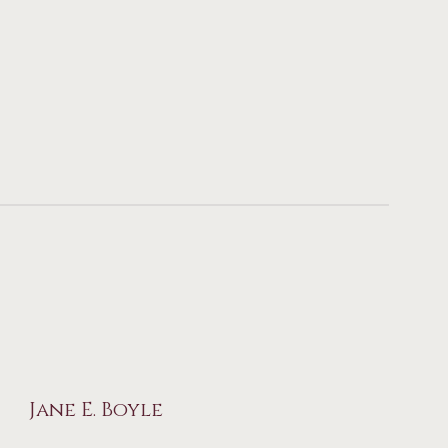
Jane E. Boyle