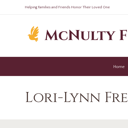
Helping Families and Friends Honor Their Loved One
McNulty 
Home
Lori-Lynn Fr