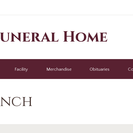
Funeral Home
Facility
Merchandise
Obituaries
Co
ench