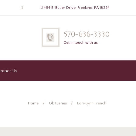
494 E. Butler Drive, Freeland, PA 18224
570-636-3330
Get in touch with us
ntact Us
Home
Obituaries
Lori-Lynn French