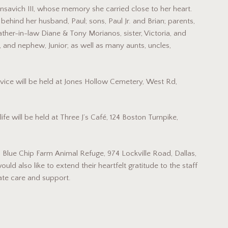
savich III, whose memory she carried close to her heart.
ehind her husband, Paul; sons, Paul Jr. and Brian; parents,
ther-in-law Diane & Tony Morianos, sister, Victoria, and
, and nephew, Junior; as well as many aunts, uncles,
vice will be held at Jones Hollow Cemetery, West Rd,
ife will be held at Three J’s Café, 124 Boston Turnpike,
 Blue Chip Farm Animal Refuge, 974 Lockville Road, Dallas,
ould also like to extend their heartfelt gratitude to the staff
ate care and support.