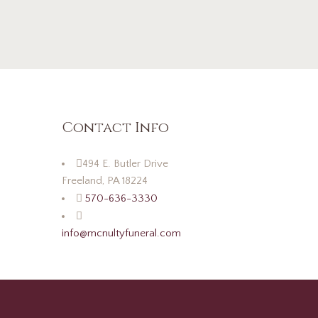
Contact Info
494 E. Butler Drive
Freeland, PA 18224
570-636-3330
info@mcnultyfuneral.com