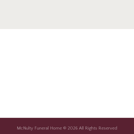
McNulty Funeral Home © 2026 All Rights Reserved