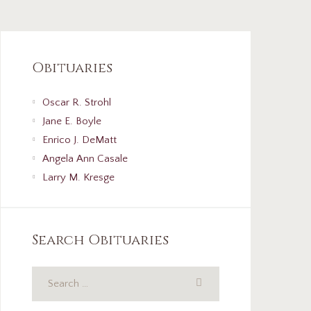
Obituaries
Oscar R. Strohl
Jane E. Boyle
Enrico J. DeMatt
Angela Ann Casale
Larry M. Kresge
Search Obituaries