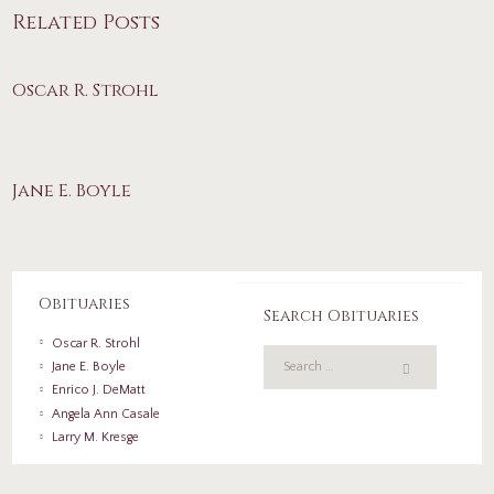
Related Posts
Oscar R. Strohl
Jane E. Boyle
Obituaries
Search Obituaries
Oscar R. Strohl
Jane E. Boyle
Enrico J. DeMatt
Angela Ann Casale
Larry M. Kresge