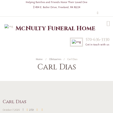
Helping Families and Friends Honor Their Loved One
494 E. Butler Drive, Freeland, PA 18224
McNulty Funeral Home
570-636-3330
Get in touch with us
Home
Obituaries
Carl Dias
Carl Dias
Carl Dias
October 7, 2025
2721