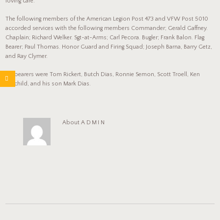
loving care.
The following members of the American Legion Post 473 and VFW Post 5010
accorded services with the following members Commander; Gerald Gaffney.
Chaplain; Richard Welker. Sgt-at-Arms; Carl Pecora. Bugler; Frank Balon. Flag
Bearer; Paul Thomas. Honor Guard and Firing Squad; Joseph Barna, Barry Getz,
and Ray Clymer.
Pallbearers were Tom Rickert, Butch Dias, Ronnie Semon, Scott Troell, Ken
Fairchild, and his son Mark Dias.
About
ADMIN