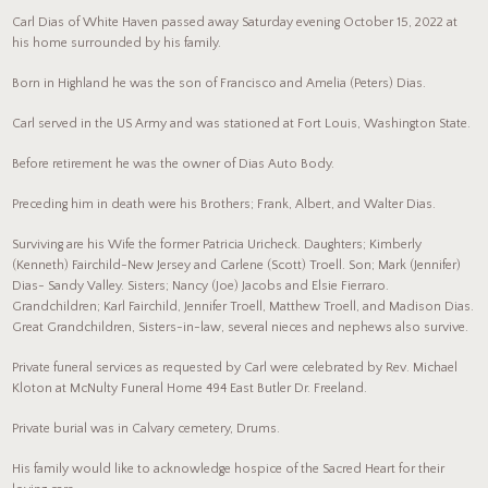
Carl Dias of White Haven passed away Saturday evening October 15, 2022 at
his home surrounded by his family.
Born in Highland he was the son of Francisco and Amelia (Peters) Dias.
Carl served in the US Army and was stationed at Fort Louis, Washington State.
Before retirement he was the owner of Dias Auto Body.
Preceding him in death were his Brothers; Frank, Albert, and Walter Dias.
Surviving are his Wife the former Patricia Uricheck. Daughters; Kimberly
(Kenneth) Fairchild-New Jersey and Carlene (Scott) Troell. Son; Mark (Jennifer)
Dias- Sandy Valley. Sisters; Nancy (Joe) Jacobs and Elsie Fierraro.
Grandchildren; Karl Fairchild, Jennifer Troell, Matthew Troell, and Madison Dias.
Great Grandchildren, Sisters-in-law, several nieces and nephews also survive.
Private funeral services as requested by Carl were celebrated by Rev. Michael
Kloton at McNulty Funeral Home 494 East Butler Dr. Freeland.
Private burial was in Calvary cemetery, Drums.
His family would like to acknowledge hospice of the Sacred Heart for their