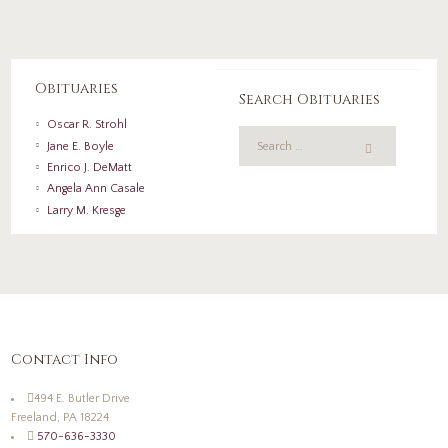
Obituaries
Search Obituaries
Oscar R. Strohl
Jane E. Boyle
Enrico J. DeMatt
Angela Ann Casale
Larry M. Kresge
Contact Info
494 E. Butler Drive
Freeland, PA 18224
570-636-3330