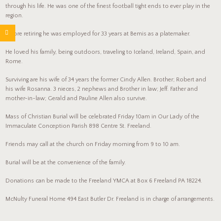
through his life. He was one of the finest football tight ends to ever play in the
region.
Before retiring he was employed for 33 years at Bemis as a platemaker.
He loved his family, being outdoors, traveling to Iceland, Ireland, Spain, and
Rome.
Surviving are his wife of 34 years the former Cindy Allen. Brother; Robert and
his wife Rosanna. 3 nieces, 2 nephews and Brother in law; Jeff. Father and
mother-in-law; Gerald and Pauline Allen also survive.
Mass of Christian Burial will be celebrated Friday 10am in Our Lady of the
Immaculate Conception Parish 898 Centre St. Freeland.
Friends may call at the church on Friday morning from 9 to 10 am.
Burial will be at the convenience of the family.
Donations can be made to the Freeland YMCA at Box 6 Freeland PA 18224.
McNulty Funeral Home 494 East Butler Dr. Freeland is in charge of arrangements.