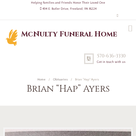
Helping Families and Friends Honor Their Loved One
494 E. Butler Drive, Freeland, PA 18224
McNulty Funeral Home
570-636-3330
Get in touch with us
Home
Obituaries
Brian “Hap” Ayers
Brian “Hap” Ayers