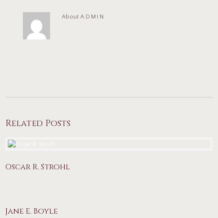
About
ADMIN
Related Posts
Oscar R. Strohl
Jane E. Boyle