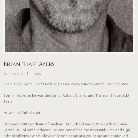
Brian “Hap” Ayers
March 10, 2025
5702
Brian “Hap” Ayers 55 of Freeland passed away Sunday March 9 at his home.
Born in Hazleton he was the son of Robert Charles and Theresa (Shebelock)
Ayers.
He was of Catholic faith.
Hap was a 1987 graduate of Freeland High School and a 2015 Hazleton Area
Sports Hall of Fame inductee. He was one of the most versatile Freeland High
School athletes ever, his love of sports began at a young age and continued