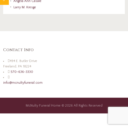
Angela Ann Casale
Larry M. Kresge
Contact Info
494 E. Butler Drive
Freeland, PA 18224
570-636-3330
info@mcnultyfuneral.com
McNulty Funeral Home © 2026 All Rights Reserved