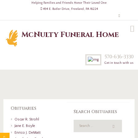
Helping Families and Friends Honor Their Loved One
494 E. Butler Drive, Freeland, PA 18224
McNulty Funeral Home
570-636-3330
Get in touch with us
Obituaries
Search Obituaries
Oscar R. Strohl
Jane E. Boyle
Enrico J. DeMatt