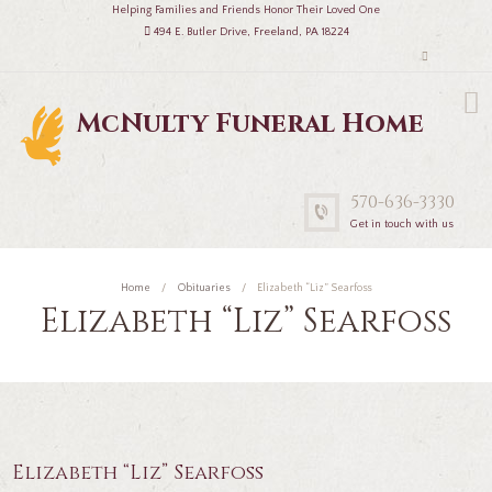
Helping Families and Friends Honor Their Loved One
494 E. Butler Drive, Freeland, PA 18224
McNulty Funeral Home
570-636-3330
Get in touch with us
Home
Obituaries
Elizabeth “Liz” Searfoss
Elizabeth “Liz” Searfoss
Elizabeth “Liz” Searfoss