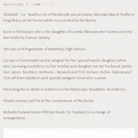
March 16, 2026
2184
1
Elizabeth “Liz” Searfoss 69 of Pardesville passed away Saturday March 14 after a
long illness at her home while surrounded by her family.
Born in Pottstown she is the daughter of Loretta (Neiswender) Genery and the
late Anthony Francis Genery.
She was a 1974 graduate of Weatherly High School.
Liz was a homemaker and a caregiver for her special needs daughter JoAnn
also surviving in addition to her mother and daughter are her husband, James.
Son; Jason. Brothers; Anthony – Berwick and Tim, Robert, Richie, Dakota and
Tom all from Hazleton and special caregiver Vince also survive.
Preceding her in death in addition to her father was Stepfather; Rod Morris.
Private services will be at the convenience of the family.
McNulty Funeral Home 494 East Butler Dr. Freeland is in charge of
arrangements.