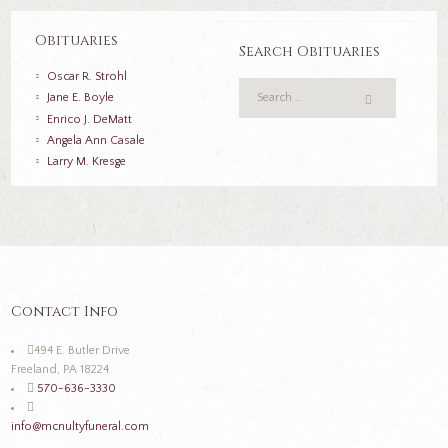
Obituaries
Search Obituaries
Oscar R. Strohl
Jane E. Boyle
Enrico J. DeMatt
Angela Ann Casale
Larry M. Kresge
Contact Info
494 E. Butler Drive
Freeland, PA 18224
570-636-3330
info@mcnultyfuneral.com