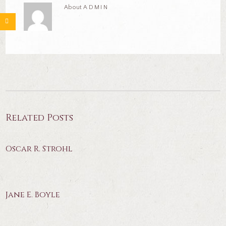
About
ADMIN
Related Posts
Oscar R. Strohl
Jane E. Boyle